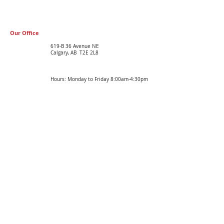
Our Office
619-B 36 Avenue NE
Calgary, AB T2E 2L8
Hours: Monday to Friday 8:00am-4:30pm