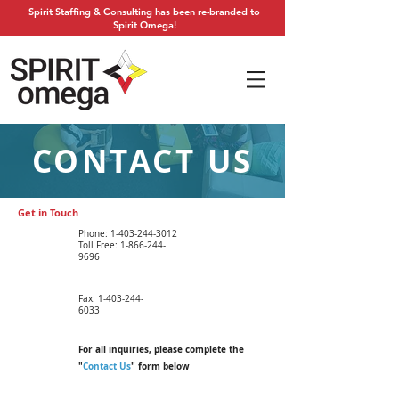
Spirit Staffing & Consulting has been re-branded to
Spirit Omega!
CONTACT US
Get in Touch
Phone: 1-
403-244-3012
Toll Free:
1-866-244-
9696
Fax:
1-403-244-
6033
For all inquiries, please complete the
"
Contact Us
" form below