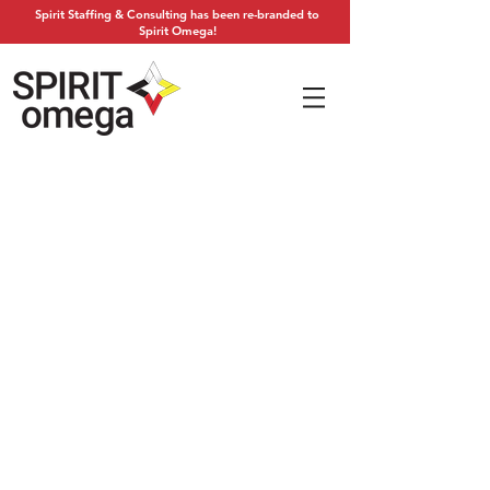
Spirit Staffing & Consulting has been re-branded to
Spirit Omega!