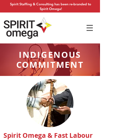
Spirit Staffing & Consulting has been re-branded to
Spirit Omega!
INDIGENOUS
COMMITMENT
Spirit Omega & Fast Labour