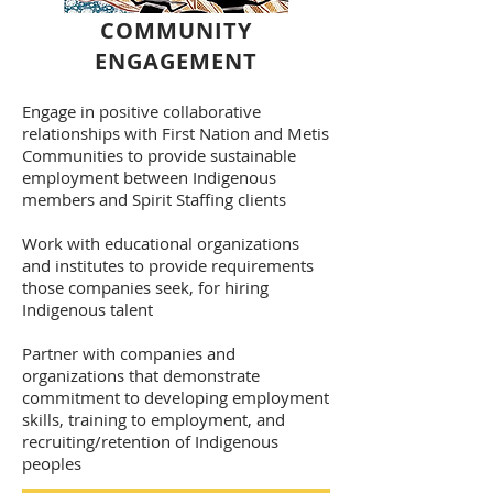
COMMUNITY
ENGAGEMENT
Engage in positive collaborative
relationships with First Nation and Metis
Communities to provide sustainable
employment between Indigenous
members and Spirit Staffing clients
Work with educational organizations
and institutes to provide requirements
those companies seek, for hiring
Indigenous talent
Partner with companies and
organizations that demonstrate
commitment to developing employment
skills, training to employment, and
recruiting/retention of Indigenous
peoples