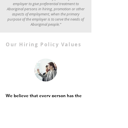
employer to give preferential treatment to
Aboriginal persons in hiring, promotion or other
aspects of employment, when the primary
purpose of the employer is to serve the needs of
Aboriginal people.”
Our Hiring Policy Values
We believe that every person has the
right to equitable employment
opportunities, advancement, and
career progression based upon bona
fide job requirements and
qualifications.