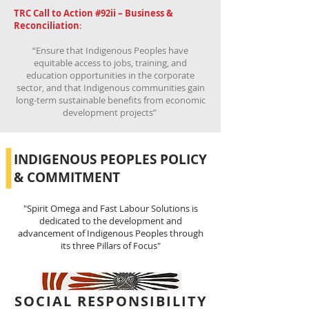
TRC Call to Action #92ii – Business &
Reconciliation
:
“Ensure that Indigenous Peoples have
equitable access to jobs, training, and
education opportunities in the corporate
sector, and that Indigenous communities gain
long-term sustainable benefits from economic
development projects”
INDIGENOUS PEOPLES POLICY
& COMMITMENT
"Spirit Omega and Fast Labour Solutions is
dedicated to the development and
advancement of Indigenous Peoples through
its three Pillars of Focus"
SOCIAL RESPONSIBILITY