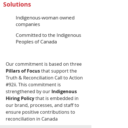
Solutions
Indigenous-woman owned
companies
Committed to the Indigenous
Peoples of Canada
Our commitment is based on three
Pillars of Focus
that support the
Truth & Reconciliation Call to Action
#92ii. This commitment is
strengthened by our
Indigenous
Hiring Policy
that is embedded in
our brand, processes, and staff to
ensure positive contributions to
reconciliation in Canada