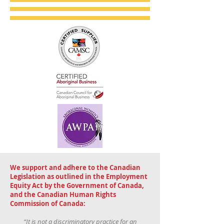
We support and adhere to the Canadian
Legislation as outlined in the Employment
Equity Act by the Government of Canada,
and the Canadian Human Rights
Commission of Canada:
“It is not a discriminatory practice for an