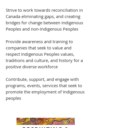
Strive to work towards reconciliation in
Canada eliminating gaps, and creating
bridges for change between Indigenous
Peoples and non-Indigenous Peoples
Provide awareness and training to
companies that seek to value and
respect Indigenous Peoples values,
traditions and culture, and history for a
positive diverse workforce
Contribute, support, and engage with
programs, events, services that seek to
promote the employment of Indigenous
peoples