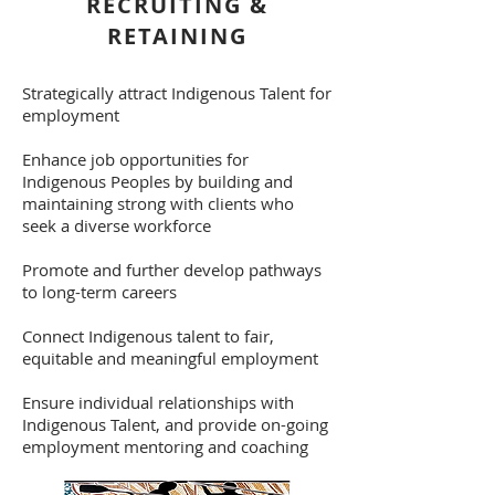
RECRUITING &
RETAINING
Strategically attract Indigenous Talent for
employment
Enhance job opportunities for
Indigenous Peoples by building and
maintaining strong with clients who
seek a diverse workforce
Promote and further develop pathways
to long-term careers
Connect Indigenous talent to fair,
equitable and meaningful employment
Ensure individual relationships with
Indigenous Talent, and provide on-going
employment mentoring and coaching