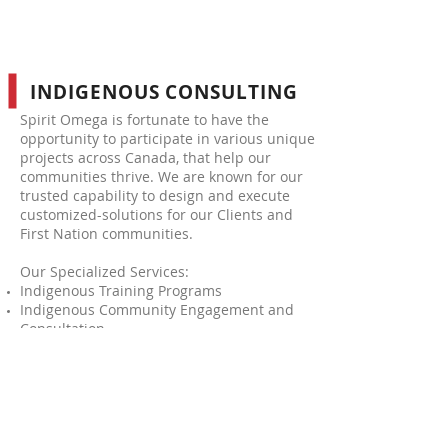
INDIGENOUS CONSULTING
Spirit Omega is fortunate to have the
opportunity to participate in various unique
projects across Canada, that help our
communities thrive. We are known for our
trusted capability to design and execute
customized-solutions for our Clients and
First Nation communities.
Our Specialized Services:
Indigenous Training Programs
Indigenous Community Engagement and
Consultation
Indigenous Consultants (specialized or
general)