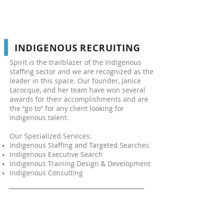
INDIGENOUS RECRUITING
Spirit is the trailblazer of the Indigenous
staffing sector and we are recognized as the
leader in this space. Our founder, Janice
Larocque, and her team have won several
awards for their accomplishments and are
the “go to” for any client looking for
Indigenous talent.
Our Specialized Services:
Indigenous Staffing and Targeted Searches
Indigenous Executive Search
Indigenous Training Design & Development
Indigenous Consulting