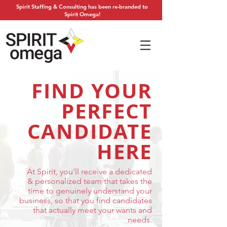
Spirit Staffing & Consulting has been re-branded to
Spirit Omega!
FIND YOUR
PERFECT
CANDIDATE
HERE
At Spirit, you'll receive a dedicated
& personalized team that takes the
time to genuinely understand your
business, so that you find candidates
that actually meet your wants and
needs.