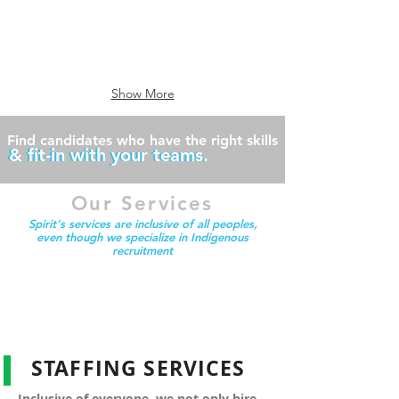
professional
manufacturing
driver's
facility?
-
Spirit
temporary
specializes
staffing
in
is
placing
Show More
a
light
perfect
industrial
solution
personnel
Find candidates who have the right skills
& fit-in with your teams.
& fit-in with your teams.
for
increased
demand
Our Services
Spirit's services are inclusive of all peoples,
even though we specialize in Indigenous
recruitment
STAFFING SERVICES
Inclusive of everyone, we not only hire