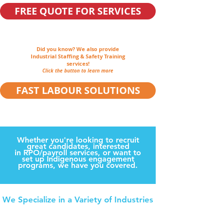
FREE QUOTE FOR SERVICES
Did you know?
We also provide
Industrial Staffing & Safety Training
services!
Click the button to learn more
FAST LABOUR SOLUTIONS
Whether you're looking to recruit
great candidates, interested
in RPO/payroll services, or want to
set up Indigenous engagement
programs, we have you covered.
We Specialize in a Variety of Industries