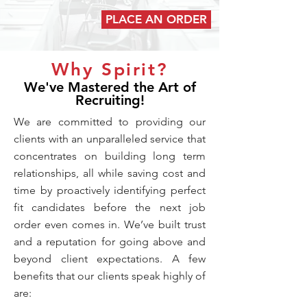
PLACE AN ORDER
Why Spirit?
We've Mastered the Art of
Recruiting!
We are committed to providing our
clients with an unparalleled service that
concentrates on building long term
relationships, all while saving cost and
time by proactively identifying perfect
fit candidates before the next job
order even comes in. We’ve built trust
and a reputation for going above and
beyond client expectations. A few
benefits that our clients speak highly of
are: