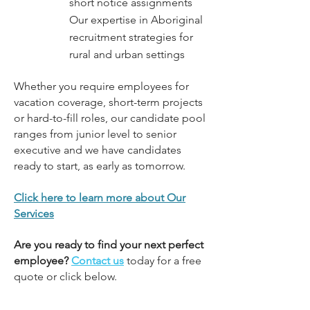
short notice assignments
Our expertise in Aboriginal
recruitment strategies for
rural and urban settings
Whether you require employees for
vacation coverage, short-term projects
or hard-to-fill roles, our candidate pool
ranges from junior level to senior
executive and we have candidates
ready to start, as early as tomorrow.
Click here to learn more about Our
Services
Are you ready to find your next perfect
employee?
Contact
us
today
for a free
quote or click below.