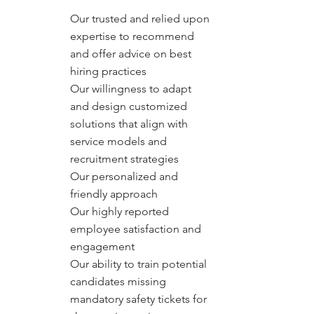
Our trusted and relied upon
expertise to recommend
and offer advice on best
hiring practices
Our willingness to adapt
and design customized
solutions that align with
service models and
recruitment strategies
Our personalized and
friendly approach
Our highly reported
employee satisfaction and
engagement
Our ability to train potential
candidates missing
mandatory safety tickets for