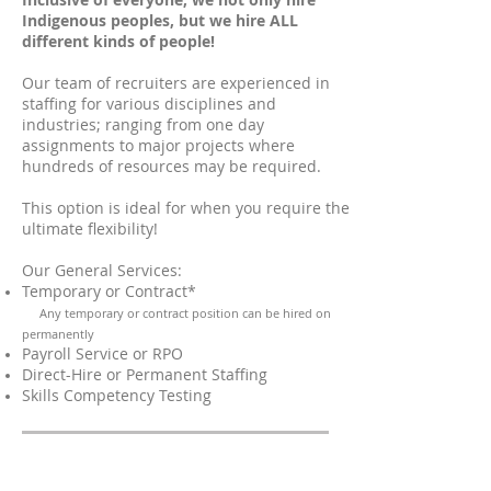
Indigenous peoples, but we hire ALL
different kinds of people!
Our team of recruiters are experienced in
staffing for various disciplines and
industries; ranging from one day
assignments to major projects where
hundreds of resources may be required.
This option is ideal for when you require the
ultimate flexibility!
Our General Services:
Temporary or Contract*
Any temporary or contract position can be hired on
permanently
Payroll Service or RPO
Direct-Hire or Permanent Staffing
Skills Competency Testing