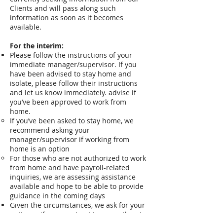
Clients and will pass along such
information as soon as it becomes
available.
For the interim:
Please follow the instructions of your
immediate manager/supervisor. If you
have been advised to stay home and
isolate, please follow their instructions
and let us know immediately. advise if
you’ve been approved to work from
home.
If you’ve been asked to stay home, we
recommend asking your
manager/supervisor if working from
home is an option
For those who are not authorized to work
from home and have payroll-related
inquiries, we are assessing assistance
available and hope to be able to provide
guidance in the coming days
Given the circumstances, we ask for your
patience if your contract is currently set