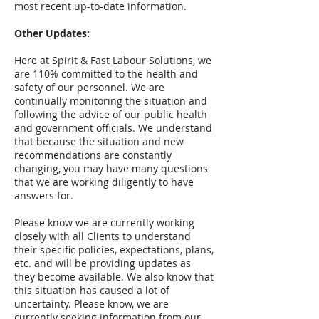
most recent up-to-date information.
Other Updates:
Here at Spirit & Fast Labour Solutions, we
are 110% committed to the health and
safety of our personnel. We are
continually monitoring the situation and
following the advice of our public health
and government officials. We understand
that because the situation and new
recommendations are constantly
changing, you may have many questions
that we are working diligently to have
answers for.
Please know we are currently working
closely with all Clients to understand
their specific policies, expectations, plans,
etc. and will be providing updates as
they become available. We also know that
this situation has caused a lot of
uncertainty. Please know, we are
currently seeking information from our