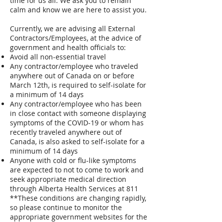
time for us all. We ask you to remain
calm and know we are here to assist you.
Currently, we are advising all External
Contractors/Employees, at the advice of
government and health officials to:
Avoid all non-essential travel
Any contractor/employee who traveled
anywhere out of Canada on or before
March 12th, is required to self-isolate for
a minimum of 14 days
Any contractor/employee who has been
in close contact with someone displaying
symptoms of the COVID-19 or whom has
recently traveled anywhere out of
Canada, is also asked to self-isolate for a
minimum of 14 days
Anyone with cold or flu-like symptoms
are expected to not to come to work and
seek appropriate medical direction
through Alberta Health Services at 811
**These conditions are changing rapidly,
so please continue to monitor the
appropriate government websites for the