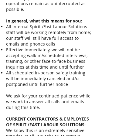
operations remain as uninterrupted as
possible.
In general, what this means for you:
All internal Spirit /Fast Labour Solutions
staff will be working remotely from home;
our staff will still have full access to
emails and phones calls
Effective immediately, we will not be
accepting walk-in/scheduled interviews,
training, or other face-to-face business
inquiries at this time and until further
All scheduled in-person safety training
will be immediately canceled and/or
postponed until further notice
We ask for your continued patience while
we work to answer all calls and emails
during this time.
CURRENT CONTRACTORS & EMPLOYEES
OF SPIRIT /FAST LABOUR SOLUTIONS:
We know this is an extremely sensitive