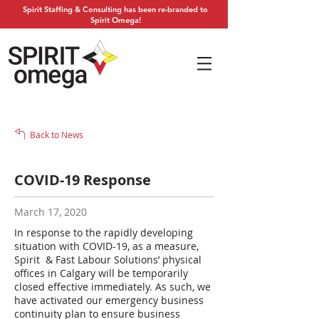
Spirit Staffing & Consulting has been re-branded to
Spirit Omega!
Back to News
COVID-19 Response
March 17, 2020
In response to the rapidly developing
situation with COVID-19, as a measure,
Spirit & Fast Labour Solutions’ physical
offices in Calgary will be temporarily
closed effective immediately. As such, we
have activated our emergency business
continuity plan to ensure business