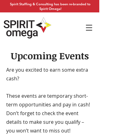
Spirit Staffing & Consulting has been re-branded to
Spirit Omega!
Upcoming Events
Are you excited to earn some extra
cash?
These events are temporary short-
term opportunities and pay in cash!
Don’t forget to check the event
details to make sure you qualify –
you won’t want to miss out!