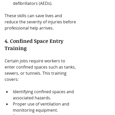
defibrillators (AEDs).
These skills can save lives and 
reduce the severity of injuries before 
professional help arrives.
4. Confined Space Entry 
Training
Certain jobs require workers to 
enter confined spaces such as tanks, 
sewers, or tunnels. This training 
covers:
Identifying confined spaces and 
associated hazards.
Proper use of ventilation and 
monitoring equipment.