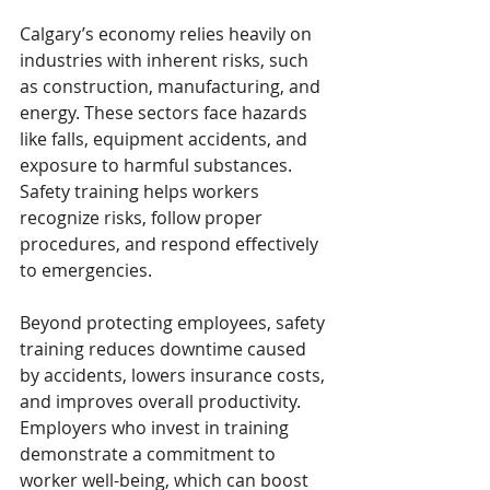
Calgary’s economy relies heavily on 
industries with inherent risks, such 
as construction, manufacturing, and 
energy. These sectors face hazards 
like falls, equipment accidents, and 
exposure to harmful substances. 
Safety training helps workers 
recognize risks, follow proper 
procedures, and respond effectively 
to emergencies.
Beyond protecting employees, safety 
training reduces downtime caused 
by accidents, lowers insurance costs, 
and improves overall productivity. 
Employers who invest in training 
demonstrate a commitment to 
worker well-being, which can boost 