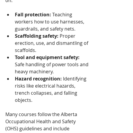
on:
Fall protection:
 Teaching 
workers how to use harnesses, 
guardrails, and safety nets.
Scaffolding safety:
 Proper 
erection, use, and dismantling of 
scaffolds.
Tool and equipment safety:
Safe handling of power tools and 
heavy machinery.
Hazard recognition:
 Identifying 
risks like electrical hazards, 
trench collapses, and falling 
objects.
Many courses follow the Alberta 
Occupational Health and Safety 
(OHS) guidelines and include 