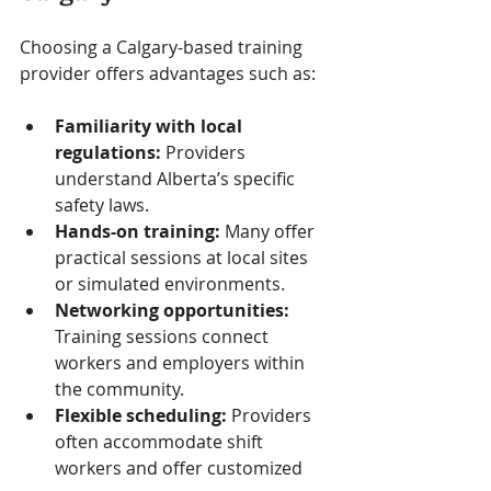
Choosing a Calgary-based training 
provider offers advantages such as:
Familiarity with local 
regulations:
 Providers 
understand Alberta’s specific 
safety laws.
Hands-on training:
 Many offer 
practical sessions at local sites 
or simulated environments.
Networking opportunities:
Training sessions connect 
workers and employers within 
the community.
Flexible scheduling:
 Providers 
often accommodate shift 
workers and offer customized 