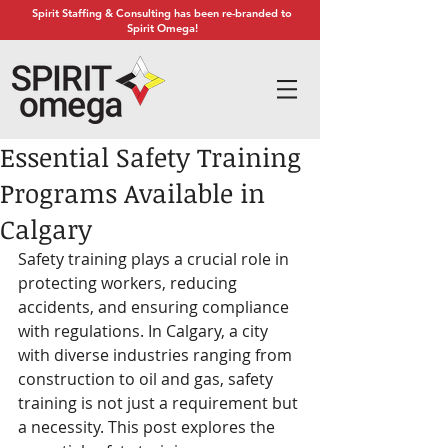
Spirit Staffing & Consulting has been re-branded to
Spirit Omega!
Essential Safety Training
Programs Available in
Calgary
Safety training plays a crucial role in 
protecting workers, reducing 
accidents, and ensuring compliance 
with regulations. In Calgary, a city 
with diverse industries ranging from 
construction to oil and gas, safety 
training is not just a requirement but 
a necessity. This post explores the 