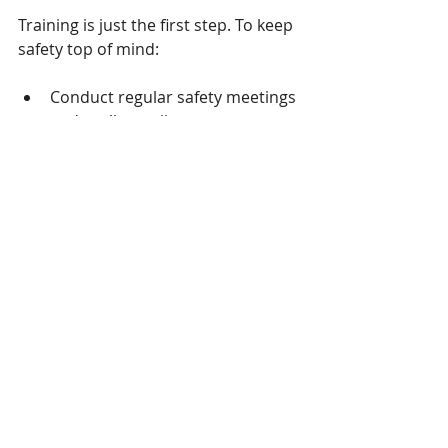
Training is just the first step. To keep 
safety top of mind:
Conduct regular safety meetings 
and toolbox talks.
Display clear signage and 
reminders at worksites.
Encourage workers to report 
hazards and near misses.
Provide refresher courses and 
updates on new regulations.
Recognize and reward safe 
behavior.
Sustained attention to safety helps 
prevent complacency and keeps 
everyone engaged.