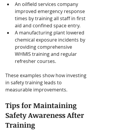
An oilfield services company 
improved emergency response 
times by training all staff in first 
aid and confined space entry.
A manufacturing plant lowered 
chemical exposure incidents by 
providing comprehensive 
WHMIS training and regular 
refresher courses.
These examples show how investing 
in safety training leads to 
measurable improvements.
Tips for Maintaining 
Safety Awareness After 
Training