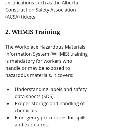
certifications such as the Alberta 
Construction Safety Association 
(ACSA) tickets.
2. WHMIS Training
The Workplace Hazardous Materials 
Information System (WHMIS) training 
is mandatory for workers who 
handle or may be exposed to 
hazardous materials. It covers:
Understanding labels and safety 
data sheets (SDS).
Proper storage and handling of 
chemicals.
Emergency procedures for spills 
and exposures.