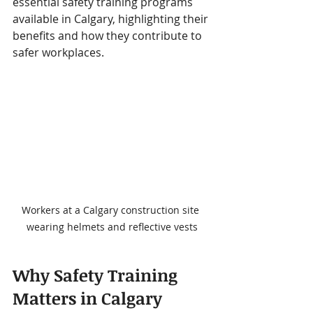
essential safety training programs 
available in Calgary, highlighting their 
benefits and how they contribute to 
safer workplaces.
Workers at a Calgary construction site 
wearing helmets and reflective vests
Why Safety Training 
Matters in Calgary