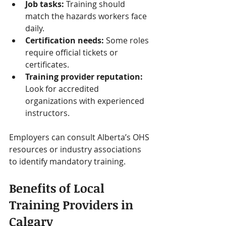
Job tasks:
 Training should 
match the hazards workers face 
daily.
Certification needs:
 Some roles 
require official tickets or 
certificates.
Training provider reputation:
Look for accredited 
organizations with experienced 
instructors.
Employers can consult Alberta’s OHS 
resources or industry associations 
to identify mandatory training.
Benefits of Local 
Training Providers in 
Calgary