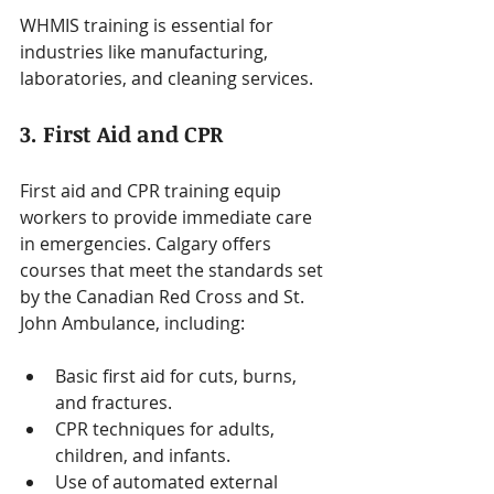
WHMIS training is essential for 
industries like manufacturing, 
laboratories, and cleaning services.
3. First Aid and CPR
First aid and CPR training equip 
workers to provide immediate care 
in emergencies. Calgary offers 
courses that meet the standards set 
by the Canadian Red Cross and St. 
John Ambulance, including:
Basic first aid for cuts, burns, 
and fractures.
CPR techniques for adults, 
children, and infants.
Use of automated external 