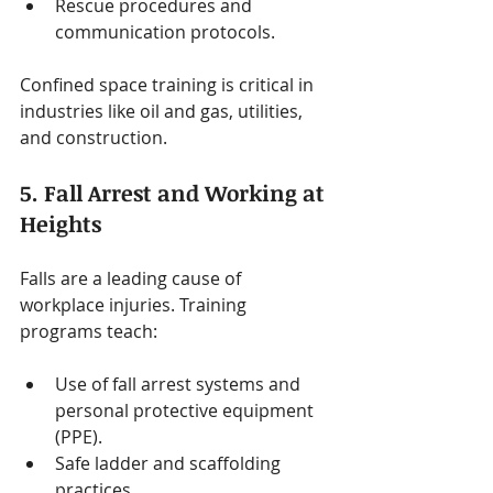
Rescue procedures and 
communication protocols.
Confined space training is critical in 
industries like oil and gas, utilities, 
and construction.
5. Fall Arrest and Working at 
Heights
Falls are a leading cause of 
workplace injuries. Training 
programs teach:
Use of fall arrest systems and 
personal protective equipment 
(PPE).
Safe ladder and scaffolding 
practices.