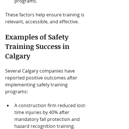
programs.
These factors help ensure training is 
relevant, accessible, and effective.
Examples of Safety 
Training Success in 
Calgary
Several Calgary companies have 
reported positive outcomes after 
implementing safety training 
programs:
A construction firm reduced lost-
time injuries by 40% after 
mandatory fall protection and 
hazard recognition training.