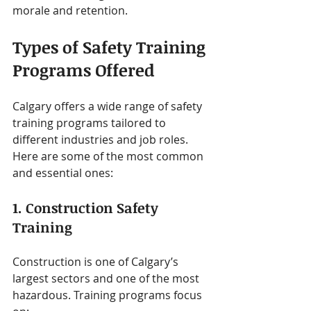
morale and retention.
Types of Safety Training 
Programs Offered
Calgary offers a wide range of safety 
training programs tailored to 
different industries and job roles. 
Here are some of the most common 
and essential ones:
1. Construction Safety 
Training
Construction is one of Calgary’s 
largest sectors and one of the most 
hazardous. Training programs focus 