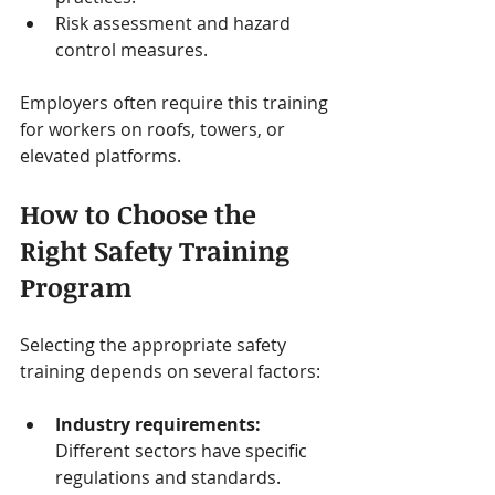
Risk assessment and hazard 
control measures.
Employers often require this training 
for workers on roofs, towers, or 
elevated platforms.
How to Choose the 
Right Safety Training 
Program
Selecting the appropriate safety 
training depends on several factors:
Industry requirements:
Different sectors have specific 
regulations and standards.